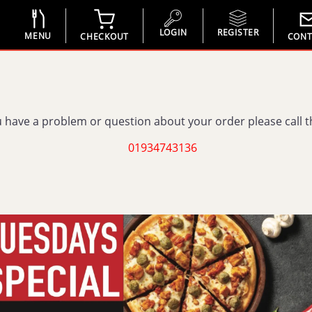
LOGIN
REGISTER
MENU
CHECKOUT
CONT
u have a problem or question about your order please call 
01934743136
You have to be logged in
REGISTER
LOGIN