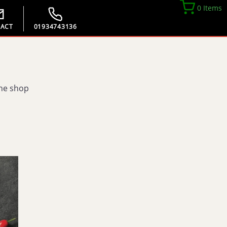
0 Items
ACT
01934743136
the shop