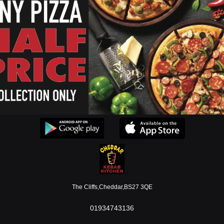
Allergen Information
Open 7 Days A Week.
ownload our applications or use our webpage to place orde
MENU
The Cliffs,Cheddar,BS27 3QE
01934743136