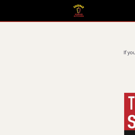
If yo